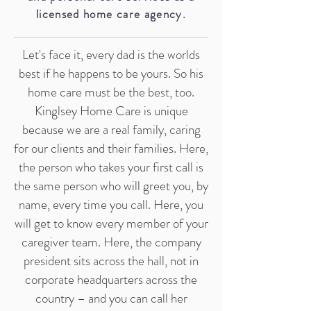
licensed home care agency.
Let's face it, every dad is the worlds
best if he happens to be yours. So his
home care must be the best, too.
Kinglsey Home Care is unique
because we are a real family, caring
for our clients and their families. Here,
the person who takes your first call is
the same person who will greet you, by
name, every time you call. Here, you
will get to know every member of your
caregiver team. Here, the company
president sits across the hall, not in
corporate headquarters across the
country – and you can call her