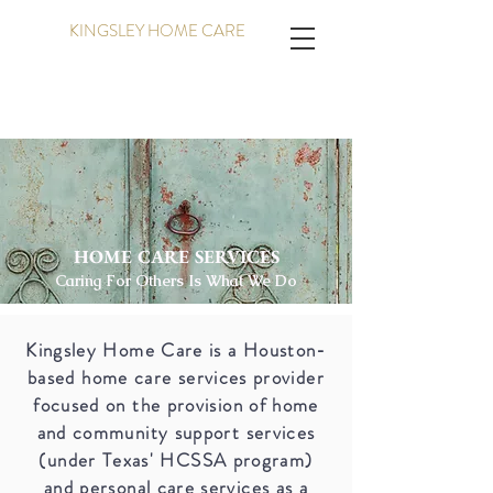
KINGSLEY HOME CARE
HOME CARE SERVICES
Caring For Others Is What We Do
Kingsley Home Care is a Houston-
based home care services provider
focused on the provision of home
and community support services
(under Texas' HCSSA program)
and personal care services as a