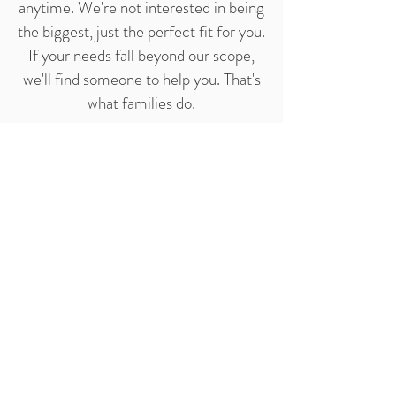
anytime. We're not interested in being
the biggest, just the perfect fit for you.
If your needs fall beyond our scope,
we'll find someone to help you. That's
what families do.
Learn more
about our services.
CONTACT OUR OFFICE
TODAY
4900 Fournace Place,
Suite
414,
Bellaire, TX 77401
Phone:
(281) 495-9927
Email:
info@KingsleyHomeCare.com